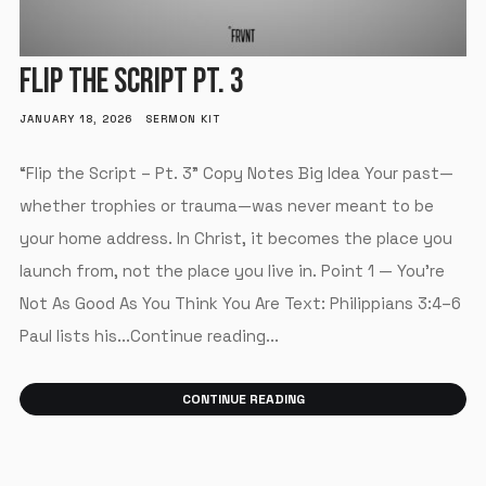
FLIP THE SCRIPT PT. 3
JANUARY 18, 2026
SERMON KIT
“Flip the Script – Pt. 3” Copy Notes Big Idea Your past—
whether trophies or trauma—was never meant to be
your home address. In Christ, it becomes the place you
launch from, not the place you live in. Point 1 — You’re
Not As Good As You Think You Are Text: Philippians 3:4–6
Paul lists his...Continue reading...
CONTINUE READING