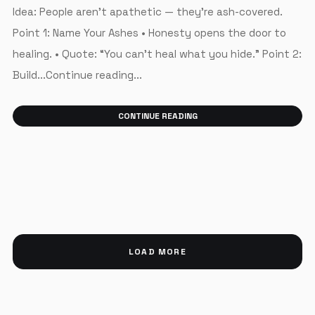
Idea: People aren’t apathetic — they’re ash-covered.
Point 1: Name Your Ashes • Honesty opens the door to
healing. • Quote: “You can’t heal what you hide.” Point 2:
Build...Continue reading...
CONTINUE READING
LOAD MORE