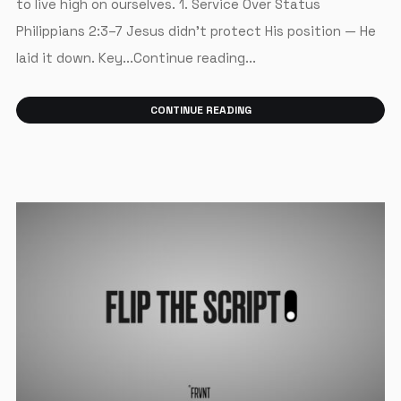
to live high on ourselves. 1. Service Over Status
Philippians 2:3–7 Jesus didn’t protect His position — He
laid it down. Key...Continue reading...
CONTINUE READING