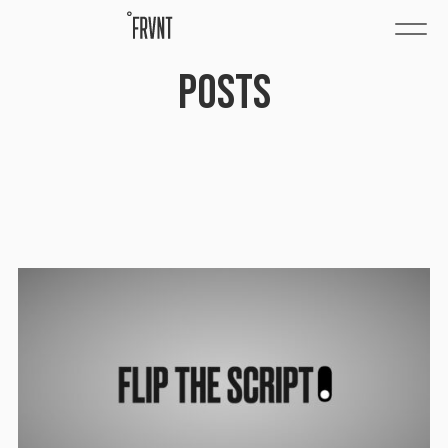
POSTS