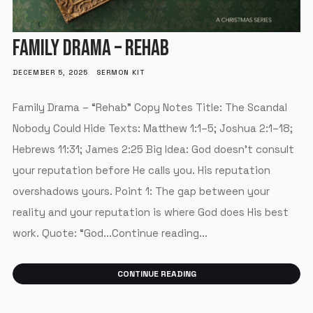
FAMILY DRAMA – REHAB
DECEMBER 5, 2025
SERMON KIT
Family Drama – “Rehab” Copy Notes Title: The Scandal
Nobody Could Hide Texts: Matthew 1:1–5; Joshua 2:1–18;
Hebrews 11:31; James 2:25 Big Idea: God doesn’t consult
your reputation before He calls you. His reputation
overshadows yours. Point 1: The gap between your
reality and your reputation is where God does His best
work. Quote: “God...Continue reading...
CONTINUE READING