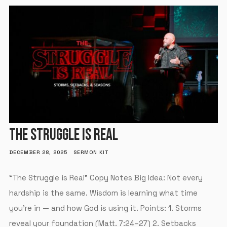
THE STRUGGLE IS REAL
DECEMBER 28, 2025
SERMON KIT
“The Struggle is Real” Copy Notes Big Idea: Not every
hardship is the same. Wisdom is learning what time
you’re in — and how God is using it. Points: 1. Storms
reveal your foundation (Matt. 7:24–27) 2. Setbacks