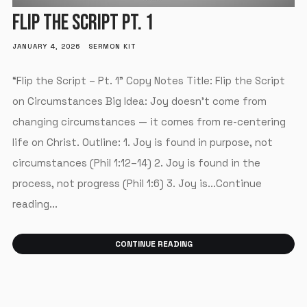
FLIP THE SCRIPT PT. 1
JANUARY 4, 2026
SERMON KIT
“Flip the Script – Pt. 1” Copy Notes Title: Flip the Script
on Circumstances Big Idea: Joy doesn’t come from
changing circumstances — it comes from re-centering
life on Christ. Outline: 1. Joy is found in purpose, not
circumstances (Phil 1:12–14) 2. Joy is found in the
process, not progress (Phil 1:6) 3. Joy is...Continue
reading...
CONTINUE READING