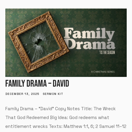
FAMILY DRAMA – DAVID
DECEMBER 13, 2025
SERMON KIT
Family Drama – “David” Copy Notes Title: The Wreck
That God Redeemed Big Idea: God redeems what
entitlement wrecks Texts: Matthew 1:1, 6; 2 Samuel 11–12