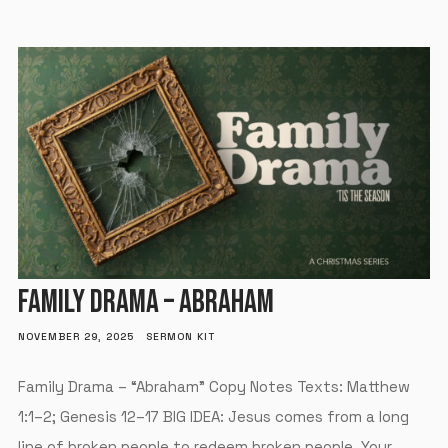
FAMILY DRAMA – ABRAHAM
NOVEMBER 29, 2025
SERMON KIT
Family Drama – “Abraham” Copy Notes Texts: Matthew
1:1–2; Genesis 12–17 BIG IDEA: Jesus comes from a long
line of broken people to redeem broken people. Your