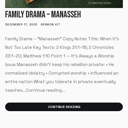
FAMILY DRAMA – MANASSEH
DECEMBER 17, 2025
SERMON KIT
Family Drama – “Manasseh” Copy Notes Title: When It’s
Not Too Late Key Texts: 2 Kings 21:1–18; 2 Chronicles
33:1–20; Matthew 1:10 Point 1 — It’s Always a Worship
Issue Manasseh didn’t keep his rebellion private: • He
normalized idolatry • Corrupted worship • Influenced an
entire nation What you tolerate in private eventually
teaches...Continue reading...
CONTINUE READING