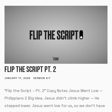
FLIP THE SCRIPT PT. 2
JANUARY 11, 2026
SERMON KIT
“Flip the Script – Pt. 2” Copy Notes Jesus Went Low —
Philippians 2 Big Idea: Jesus didn’t climb higher — He
stepped lower. Jesus went low for us, so we don’t have