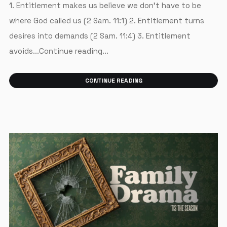
1. Entitlement makes us believe we don’t have to be
where God called us (2 Sam. 11:1) 2. Entitlement turns
desires into demands (2 Sam. 11:4) 3. Entitlement
avoids...Continue reading...
CONTINUE READING