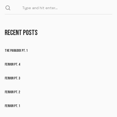
RECENT POSTS
THE PARADOX PT. 1
FERVOR PT. 4
FERVOR PT. 3
FERVOR PT. 2
FERVOR PT. 1