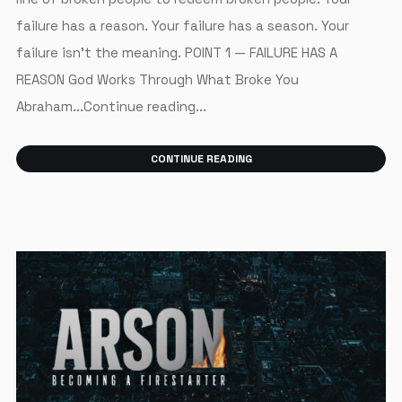
failure has a reason. Your failure has a season. Your
failure isn’t the meaning. POINT 1 — FAILURE HAS A
REASON God Works Through What Broke You
Abraham...Continue reading...
CONTINUE READING