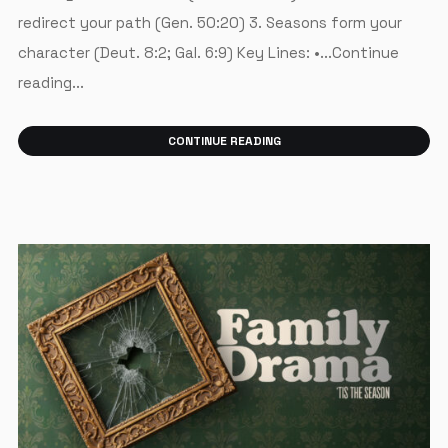
redirect your path (Gen. 50:20) 3. Seasons form your
character (Deut. 8:2; Gal. 6:9) Key Lines: •...Continue
reading...
CONTINUE READING