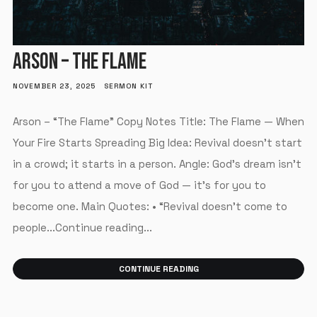
ARSON – THE FLAME
NOVEMBER 23, 2025
SERMON KIT
Arson – “The Flame” Copy Notes Title: The Flame — When
Your Fire Starts Spreading Big Idea: Revival doesn’t start
in a crowd; it starts in a person. Angle: God’s dream isn’t
for you to attend a move of God — it’s for you to
become one. Main Quotes: • “Revival doesn’t come to
people...Continue reading...
CONTINUE READING