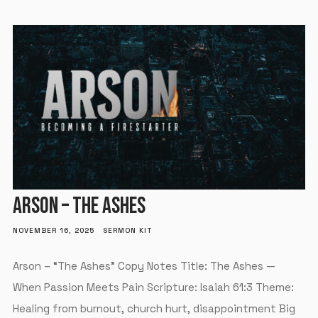
ARSON – THE ASHES
NOVEMBER 16, 2025
SERMON KIT
Arson – “The Ashes” Copy Notes Title: The Ashes —
When Passion Meets Pain Scripture: Isaiah 61:3 Theme:
Healing from burnout, church hurt, disappointment Big