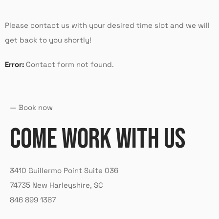
Please contact us with your desired time slot and we will
get back to you shortly!
Error:
Contact form not found.
— Book now
COME WORK WITH US
3410 Guillermo Point Suite 036
74735 New Harleyshire, SC
846 899 1387