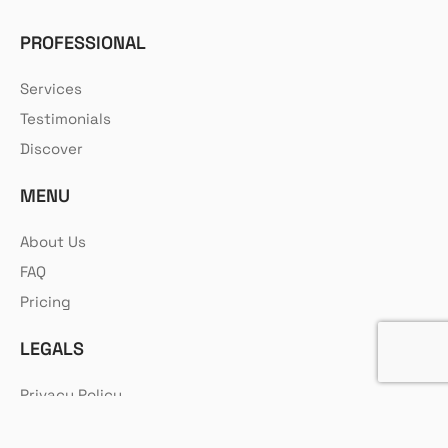
PROFESSIONAL
Services
Testimonials
Discover
MENU
About Us
FAQ
Pricing
LEGALS
Privacy Policy
Cookie Policy