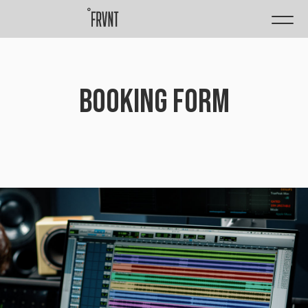
BOOKING FORM