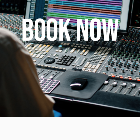
BOOK NOW