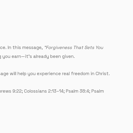
ace. In this message,
“Forgiveness That Sets You
g you earn—it’s already been given.
sage will help you experience real freedom in Christ.
brews 9:22; Colossians 2:13–14; Psalm 38:4; Psalm