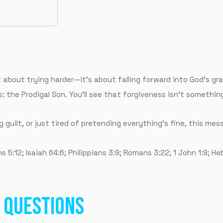
’t about trying harder—it’s about falling forward into God’s gr
: the Prodigal Son. You’ll see that forgiveness isn’t somethin
g guilt, or just tired of pretending everything’s fine, this mes
5:12; Isaiah 64:6; Philippians 3:9; Romans 3:22; 1 John 1:9; He
 QUESTIONS