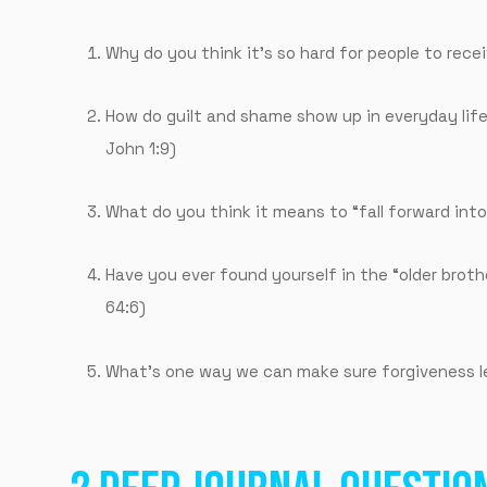
Why do you think it’s so hard for people to rece
How do guilt and shame show up in everyday life
John 1:9)
What do you think it means to “fall forward into
Have you ever found yourself in the “older brothe
64:6)
What’s one way we can make sure forgiveness le