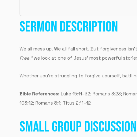
SERMON DESCRIPTION
We all mess up. We all fall short. But forgiveness isn
Free,”
we look at one of Jesus’ most powerful stories
Whether you’re struggling to forgive yourself, battlin
Bible References:
Luke 15:11–32; Romans 3:23; Romans 
103:12; Romans 8:1; Titus 2:11–12
SMALL GROUP DISCUSSION