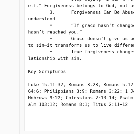
elf.” Forgiveness belongs to God, not us
	3.	Forgiveness Can Be Abused or Mis
understood

	•	“If grace hasn’t changed you, it 
hasn’t reached you.”

	•	Grace doesn’t give us permission 
to sin—it transforms us to live differen
	•	True forgiveness changes your re
lationship with sin.

Key Scriptures

Luke 15:11–32; Romans 3:23; Romans 5:12;
64:6; Philippians 3:9; Romans 3:22; 1 Jo
Hebrews 9:22; Colossians 2:13–14; Psalm
alm 103:12; Romans 8:1; Titus 2:11–12
