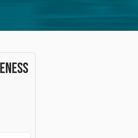
VENESS