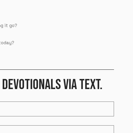
g it go?
 today?
 DEVOTIONALS VIA TEXT.