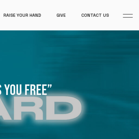
RAISE YOUR HAND
GIVE
CONTACT US
S YOU FREE”