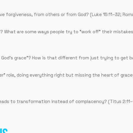
ive forgiveness, from others or from God? (Luke 15:11–32; Rom
? What are some ways people try to “work off” their mistakes
 God’s grace”? How is that different from just trying to get 
r” role, doing everything right but missing the heart of grace?
ads to transformation instead of complacency? (Titus 2:11–1