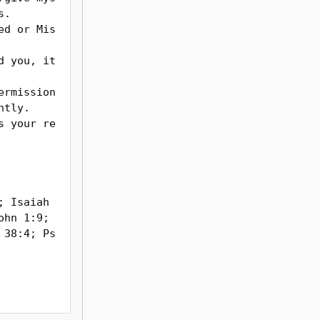
.

tly.

 Isaiah 
hn 1:9; 
 38:4; Ps