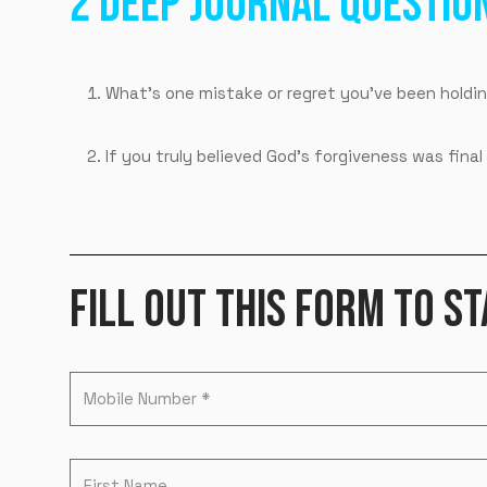
2 DEEP JOURNAL QUESTIO
What’s one mistake or regret you’ve been holdin
If you truly believed God’s forgiveness was fi
FILL OUT THIS FORM TO ST