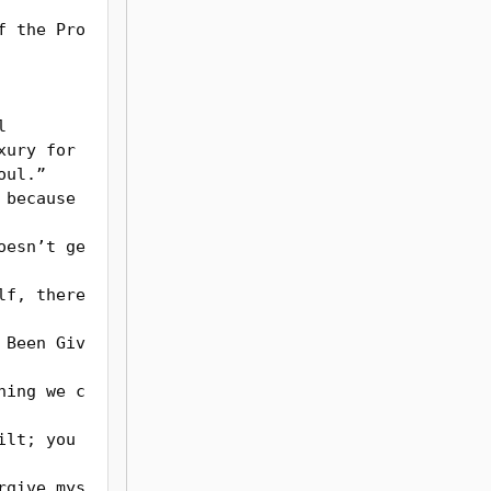
f the Pro
ul.”
