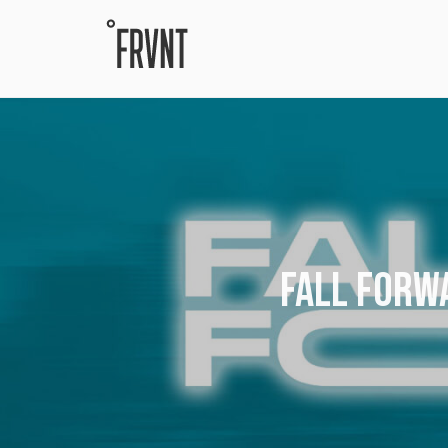
FALL FORWA