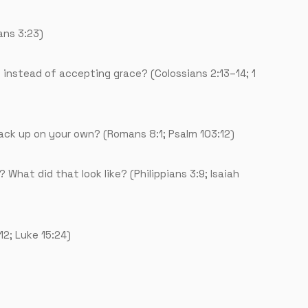
ans 3:23)
 instead of accepting grace? (Colossians 2:13–14; 1
back up on your own? (Romans 8:1; Psalm 103:12)
 What did that look like? (Philippians 3:9; Isaiah
2; Luke 15:24)