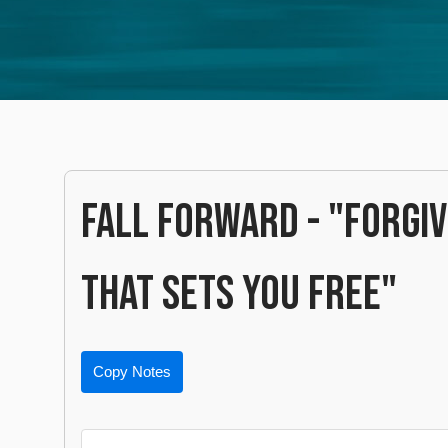
FALL FORWARD - "FORGI
THAT SETS YOU FREE"
Copy Notes