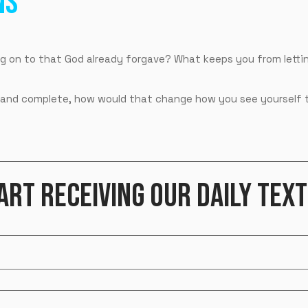
NS
g on to that God already forgave? What keeps you from lettin
nal and complete, how would that change how you see yourself
ART RECEIVING OUR DAILY TEXT