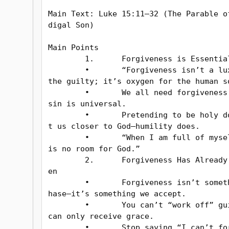
Main Text: Luke 15:11–32 (The Parable o
digal Son)

Main Points

	1.	Forgiveness is Essential

	•	“Forgiveness isn’t a luxury for 
the guilty; it’s oxygen for the human so
	•	We all need forgiveness because 
sin is universal.

	•	Pretending to be holy doesn’t ge
t us closer to God—humility does.

	•	“When I am full of myself, there 
is no room for God.”

	2.	Forgiveness Has Already Been Giv
en

	•	Forgiveness isn’t something we c
hase—it’s something we accept.

	•	You can’t “work off” guilt; you 
can only receive grace.

	•	Stop saying “I can’t forgive mys