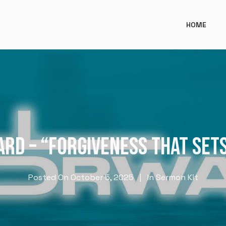
HOME
RD – “FORGIVENESS THAT SET
Posted On
October 5, 2025
In
Sermon Kit