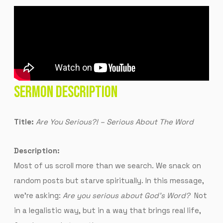
SERMON DESCRIPTION
Title:
Are You Serious?! – Serious About The Word
Description:
Most of us scroll more than we search. We snack on
random posts but starve spiritually. In this message,
we’re asking:
Are you serious about God’s Word?
Not
in a legalistic way, but in a way that brings real life,