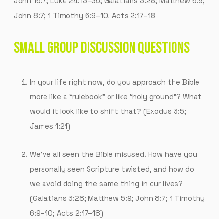
John 15:7; Luke 24:13–35; Galatians 3:28; Matthew 5:9;
John 8:7; 1 Timothy 6:9–10; Acts 2:17–18
SMALL GROUP DISCUSSION QUESTIONS
In your life right now, do you approach the Bible
more like a “rulebook” or like “holy ground”? What
would it look like to shift that? (Exodus 3:5;
James 1:21)
We’ve all seen the Bible misused. How have you
personally seen Scripture twisted, and how do
we avoid doing the same thing in our lives?
(Galatians 3:28; Matthew 5:9; John 8:7; 1 Timothy
6:9–10; Acts 2:17–18)