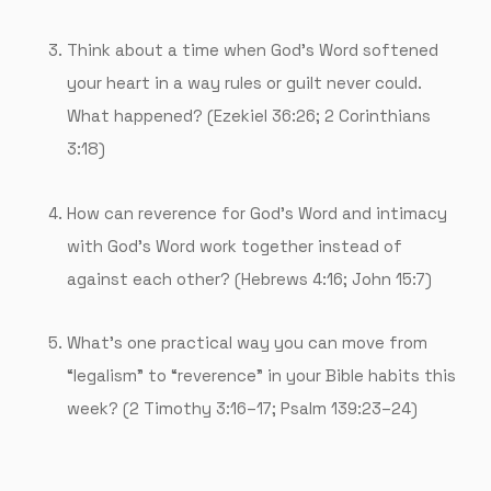
Think about a time when God’s Word softened
your heart in a way rules or guilt never could.
What happened? (Ezekiel 36:26; 2 Corinthians
3:18)
How can reverence for God’s Word and intimacy
with God’s Word work together instead of
against each other? (Hebrews 4:16; John 15:7)
What’s one practical way you can move from
“legalism” to “reverence” in your Bible habits this
week? (2 Timothy 3:16–17; Psalm 139:23–24)