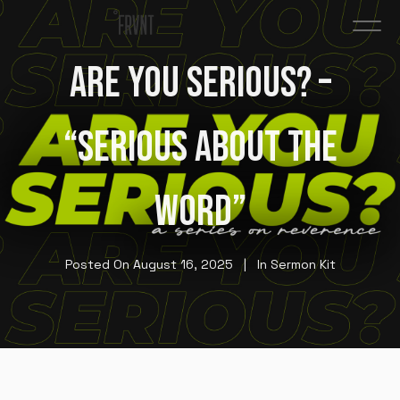
ARE YOU SERIOUS? –
“SERIOUS ABOUT THE
WORD”
Posted On
August 16, 2025
In
Sermon Kit