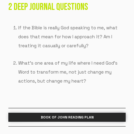
2 DEEP JOURNAL QUESTIONS
If the Bible is really God speaking to me, what
does that mean for how I approach it? Am I
treating it casually or carefully?
What’s one area of my life where I need God’s
Word to transform me, not just change my
actions, but change my heart?
BOOK OF JOHN READING PLAN