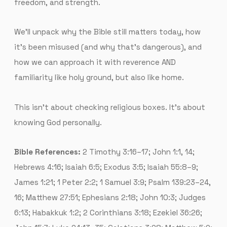
freedom, and strength.
We’ll unpack why the Bible still matters today, how
it’s been misused (and why that’s dangerous), and
how we can approach it with reverence AND
familiarity like holy ground, but also like home.
This isn’t about checking religious boxes. It’s about
knowing God personally.
Bible References:
2 Timothy 3:16–17; John 1:1, 14;
Hebrews 4:16; Isaiah 6:5; Exodus 3:5; Isaiah 55:8–9;
James 1:21; 1 Peter 2:2; 1 Samuel 3:9; Psalm 139:23–24,
16; Matthew 27:51; Ephesians 2:18; John 10:3; Judges
6:13; Habakkuk 1:2; 2 Corinthians 3:18; Ezekiel 36:26;