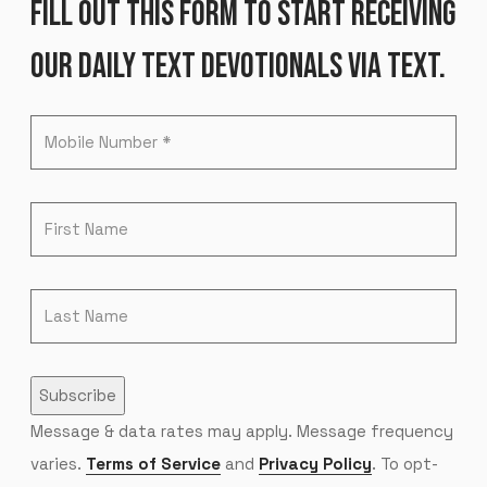
FILL OUT THIS FORM TO START RECEIVING
OUR DAILY TEXT DEVOTIONALS VIA TEXT.
Subscribe
Message & data rates may apply. Message frequency
varies.
Terms of Service
and
Privacy Policy
. To opt-